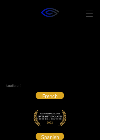
(audio on)
French
Spanish